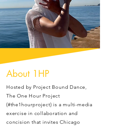
About 1HP
Hosted by Project Bound Dance,
The One Hour Project
(#the1hourproject) is a multi-media
exercise in collaboration and
concision that invites Chicago
dancemakers and videographers to
spend 60 minutes shooting the