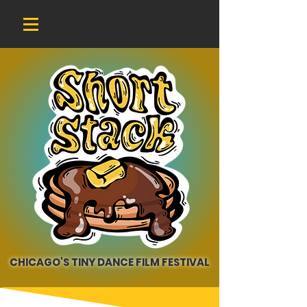
CHICAGO'S TINY DANCE FILM FESTIVAL