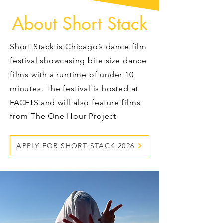
About Short Stack
Short Stack is Chicago’s dance film
festival showcasing bite size dance
films with a runtime of under 10
minutes. The festival is hosted at
FACETS
and will also feature films
from The One Hour Project
APPLY FOR SHORT STACK 2026